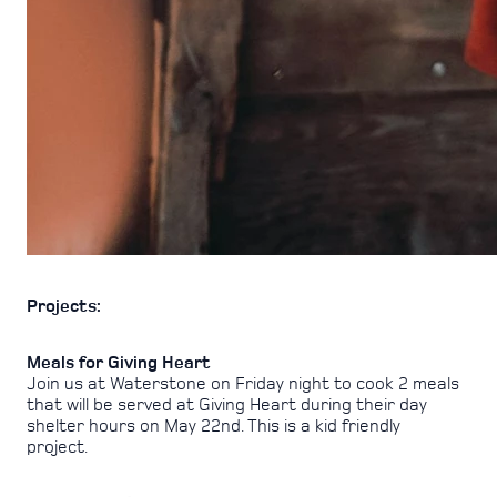
Projects:
Meals for Giving Heart
Join us at Waterstone on Friday night to cook 2 meals
that will be served at Giving Heart during their day
shelter hours on May 22nd. This is a kid friendly
project.