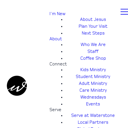
I'm New
About Jesus
Plan Your Visit
Next Steps
About
Who We Are
Staff
Coffee Shop
Connect
Kids Ministry
Student Ministry
Adult Ministry
Care Ministry
Wednesdays
Events
Serve
Serve at Waterstone
Local Partners