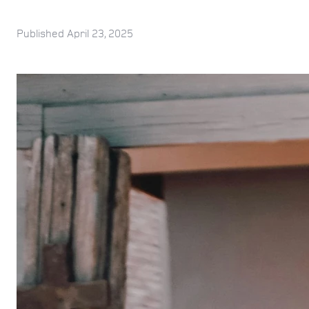
Published
April 23, 2025