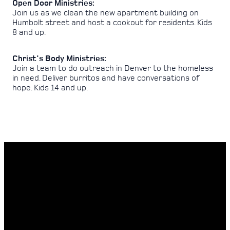
Open Door Ministries:
Join us as we clean the new apartment building on
Humbolt street and host a cookout for residents. Kids
8 and up.
Christ's Body Ministries:
Join a team to do outreach in Denver to the homeless
in need. Deliver burritos and have conversations of
hope. Kids 14 and up.