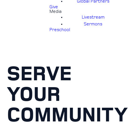
Global Partners
Give
Media
Livestream
Sermons
Preschool
SERVE
YOUR
COMMUNITY