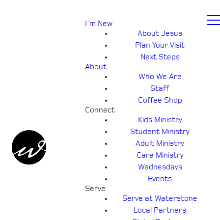
I'm New
About Jesus
Plan Your Visit
Next Steps
About
Who We Are
Staff
Coffee Shop
Connect
Kids Ministry
Student Ministry
Adult Ministry
Care Ministry
Wednesdays
Events
Serve
Serve at Waterstone
Local Partners