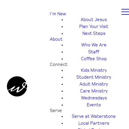
I'm New
About Jesus
Plan Your Visit
Next Steps
About
Who We Are
Staff
Coffee Shop
Connect
Kids Ministry
Student Ministry
Adult Ministry
Care Ministry
Wednesdays
Events
Serve
Serve at Waterstone
Local Partners