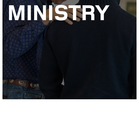
MINISTRY
ENCOURAGEMENT