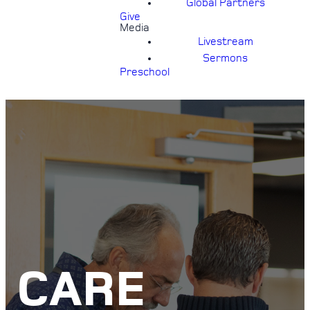
Global Partners
Give
Media
Livestream
Sermons
Preschool
CARE