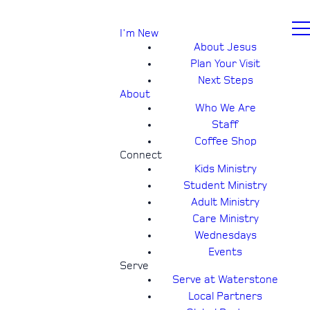
I'm New
About Jesus
Plan Your Visit
Next Steps
About
Who We Are
Staff
Coffee Shop
Connect
Kids Ministry
Student Ministry
Adult Ministry
Care Ministry
Wednesdays
Events
Serve
Serve at Waterstone
Local Partners