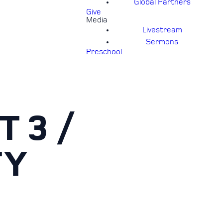
Global Partners
Give
Media
Livestream
Sermons
Preschool
T 3 /
TY