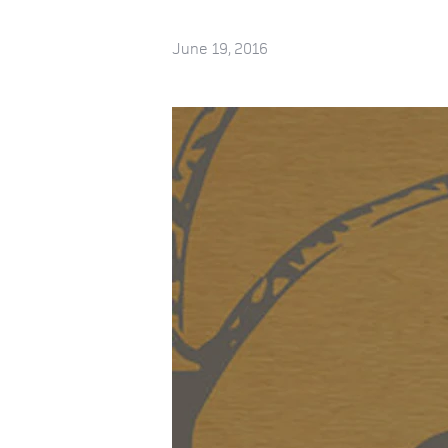
June 19, 2016