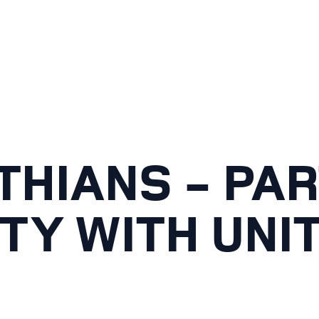
THIANS - PAR
TY WITH UNI