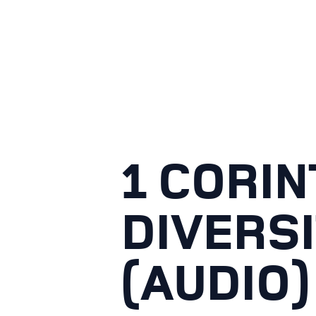
1 CORIN
DIVERSI
(AUDIO)