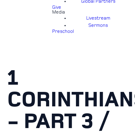
Global Partners
Give
Media
Livestream
Sermons
Preschool
1
CORINTHIAN
- PART 3 /