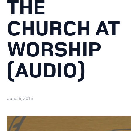
THE
CHURCH AT
WORSHIP
(AUDIO)
June 5, 2016