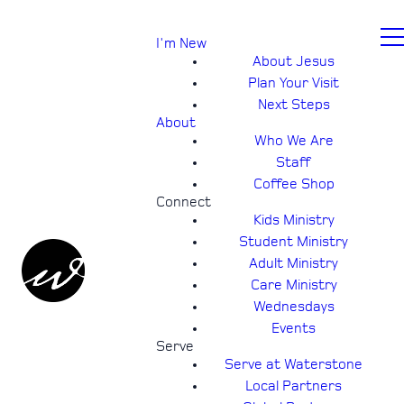
I'm New
About Jesus
Plan Your Visit
Next Steps
About
Who We Are
Staff
Coffee Shop
Connect
Kids Ministry
Student Ministry
Adult Ministry
Care Ministry
Wednesdays
Events
Serve
Serve at Waterstone
Local Partners