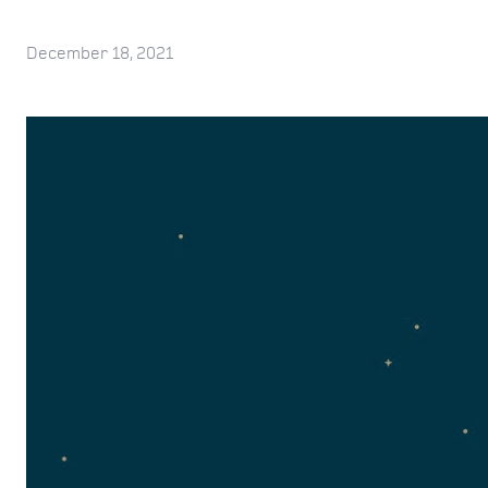
December 18, 2021