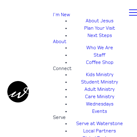
I'm New
About Jesus
Plan Your Visit
Next Steps
About
Who We Are
Staff
Coffee Shop
Connect
Kids Ministry
Student Ministry
Adult Ministry
Care Ministry
Wednesdays
Events
Serve
Serve at Waterstone
Local Partners