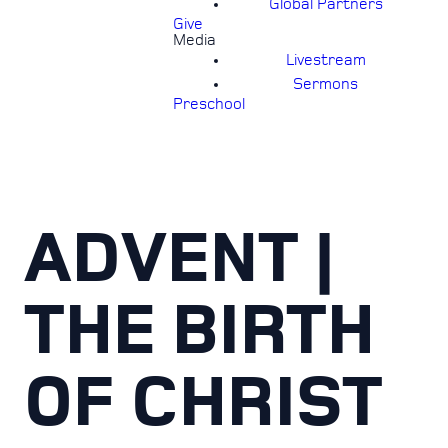
Global Partners
Give
Media
Livestream
Sermons
Preschool
ADVENT |
THE BIRTH
OF CHRIST