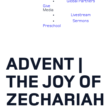
Global Partners
Give
Media
Livestream
Sermons
Preschool
ADVENT |
THE JOY OF
ZECHARIAH