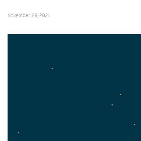
November 28, 2021