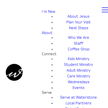
I'm New
About Jesus
Plan Your Visit
Next Steps
About
Who We Are
Staff
Coffee Shop
Connect
Kids Ministry
Student Ministry
Adult Ministry
Care Ministry
Wednesdays
Events
Serve
Serve at Waterstone
Local Partners