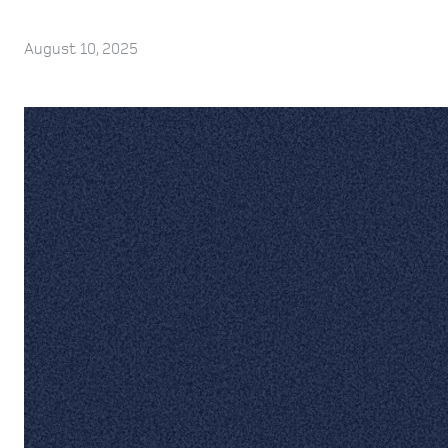
August 10, 2025