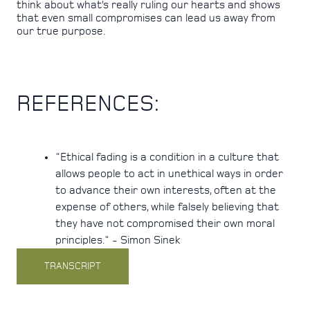
think about what’s really ruling our hearts and shows
that even small compromises can lead us away from
our true purpose.
REFERENCES:
"Ethical fading is a condition in a culture that
allows people to act in unethical ways in order
to advance their own interests, often at the
expense of others, while falsely believing that
they have not compromised their own moral
principles." - Simon Sinek
TRANSCRIPT