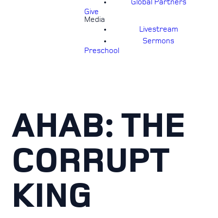
Global Partners
Give
Media
Livestream
Sermons
Preschool
AHAB: THE
CORRUPT
KING