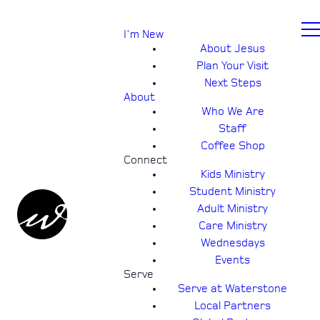
I'm New
About Jesus
Plan Your Visit
Next Steps
About
Who We Are
Staff
Coffee Shop
Connect
Kids Ministry
Student Ministry
Adult Ministry
Care Ministry
Wednesdays
Events
Serve
Serve at Waterstone
Local Partners