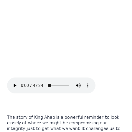
The story of King Ahab is a powerful reminder to look
closely at where we might be compromising our
integrity just to get what we want. It challenges us to