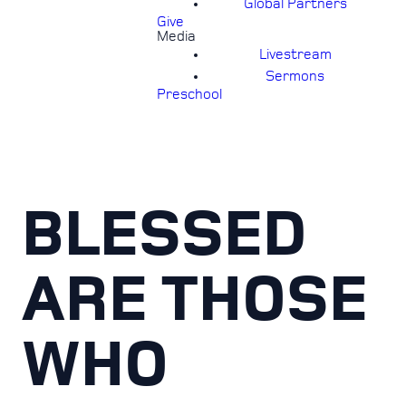
Global Partners
Give
Media
Livestream
Sermons
Preschool
BLESSED
ARE THOSE
WHO