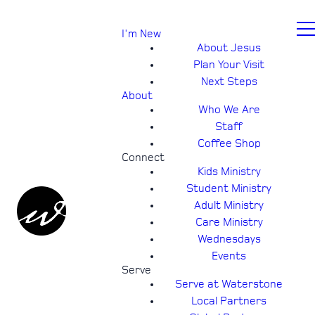
I'm New
About Jesus
Plan Your Visit
Next Steps
About
Who We Are
Staff
Coffee Shop
Connect
Kids Ministry
Student Ministry
Adult Ministry
Care Ministry
Wednesdays
Events
Serve
Serve at Waterstone
Local Partners