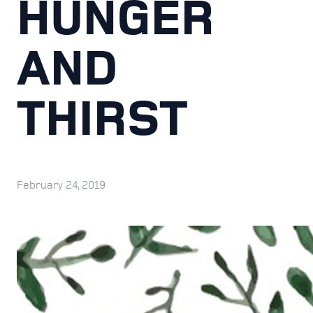
HUNGER
AND
THIRST
February 24, 2019