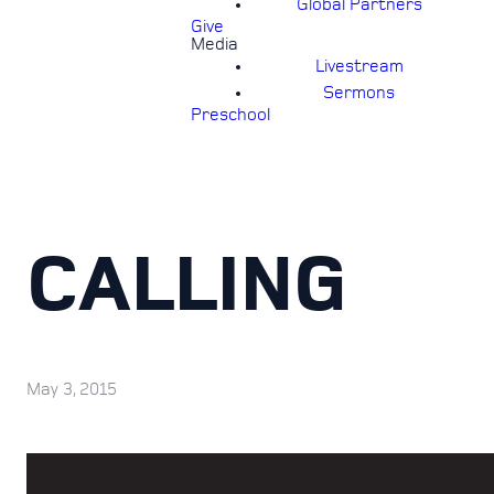
Global Partners
Give
Media
Livestream
Sermons
Preschool
CALLING
May 3, 2015