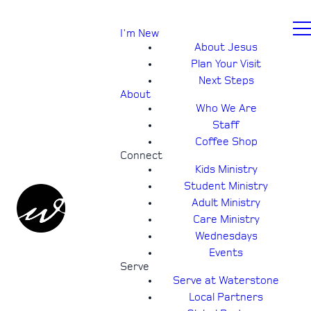
I'm New
About Jesus
Plan Your Visit
Next Steps
About
Who We Are
Staff
Coffee Shop
Connect
Kids Ministry
Student Ministry
Adult Ministry
Care Ministry
Wednesdays
Events
Serve
Serve at Waterstone
Local Partners