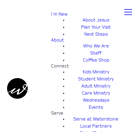
I'm New
About Jesus
Plan Your Visit
Next Steps
About
Who We Are
Staff
Coffee Shop
Connect
Kids Ministry
Student Ministry
Adult Ministry
Care Ministry
Wednesdays
Events
Serve
Serve at Waterstone
Local Partners