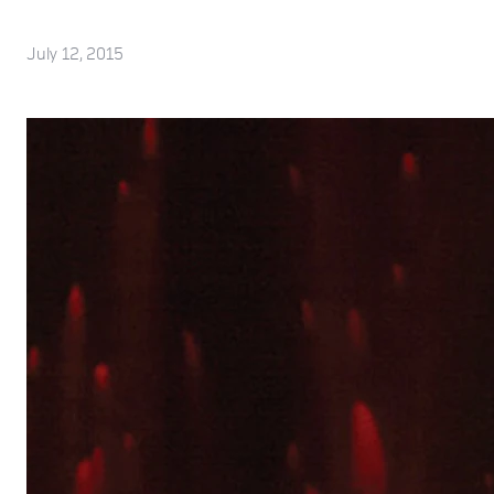
July 12, 2015