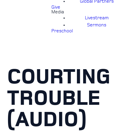
Global Partners
Give
Media
Livestream
Sermons
Preschool
COURTING
TROUBLE
(AUDIO)