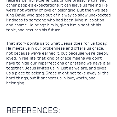
failures, painful experiences, or the pressure to meet
other people’s expectations. It can leave us feeling like
we’re not worthy of love or belonging. But then we see
King David, who goes out of his way to show unexpected
kindness to someone who had been living in isolation
and shame. He brings him in, gives him a seat at his
table, and secures his future.
That story points us to what Jesus does for us today.
He meets us in our brokenness and offers us grace,
not because we’ve earned it, but because we’re deeply
loved. In real life, that kind of grace means we don’t
have to hide our imperfections or pretend we have it all
together. Jesus invites us in, just as we are, and gives
us a place to belong. Grace might not take away all the
hard things, but it anchors us in love, worth, and
belonging.
REFERENCES: