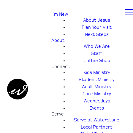
I'm New
About Jesus
Plan Your Visit
Next Steps
About
Who We Are
Staff
Coffee Shop
Connect
Kids Ministry
Student Ministry
Adult Ministry
Care Ministry
Wednesdays
Events
Serve
Serve at Waterstone
Local Partners