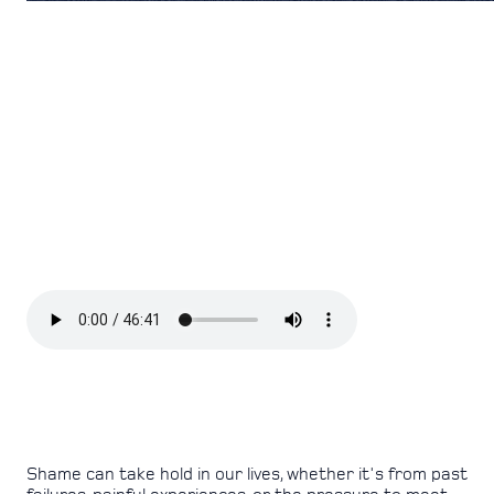
Shame can take hold in our lives, whether it's from past