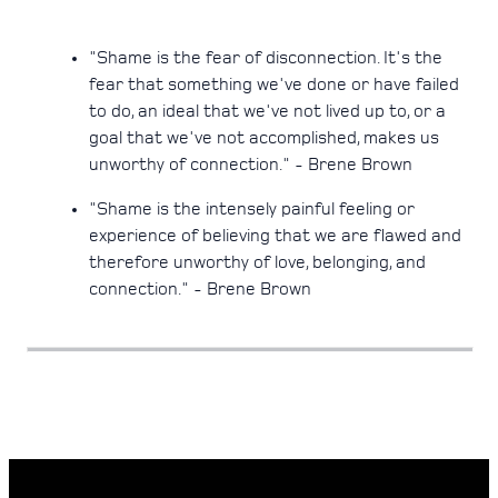
"Shame is the fear of disconnection. It's the
fear that something we've done or have failed
to do, an ideal that we've not lived up to, or a
goal that we've not accomplished, makes us
unworthy of connection." - Brene Brown
"Shame is the intensely painful feeling or
experience of believing that we are flawed and
therefore unworthy of love, belonging, and
connection." - Brene Brown