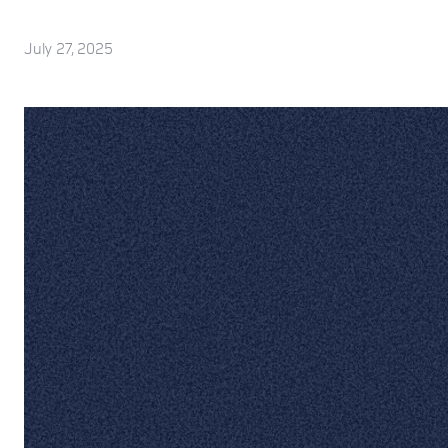
July 27, 2025