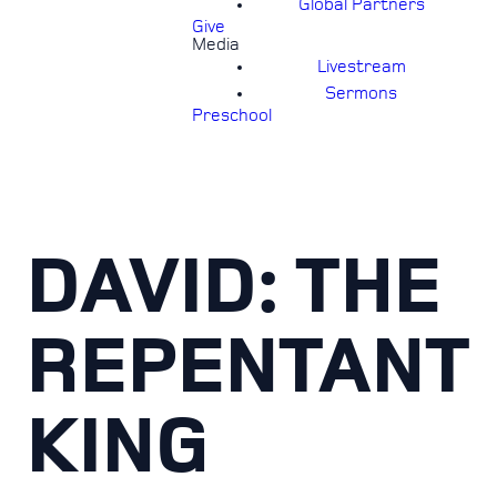
Global Partners
Give
Media
Livestream
Sermons
Preschool
DAVID: THE
REPENTANT
KING