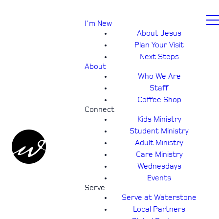
I'm New
About Jesus
Plan Your Visit
Next Steps
About
Who We Are
Staff
Coffee Shop
Connect
Kids Ministry
Student Ministry
Adult Ministry
Care Ministry
Wednesdays
Events
Serve
Serve at Waterstone
Local Partners