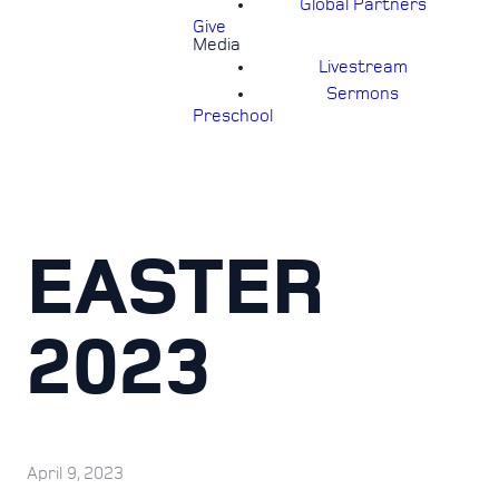
Global Partners
Give
Media
Livestream
Sermons
Preschool
EASTER
2023
April 9, 2023