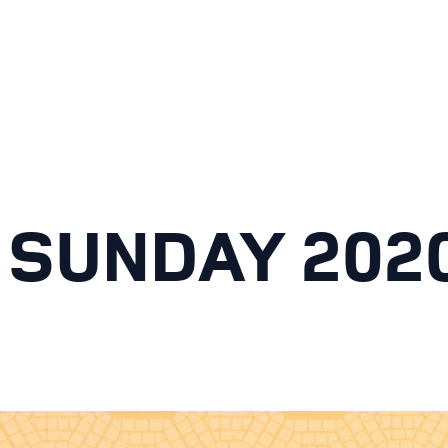
 SUNDAY 202