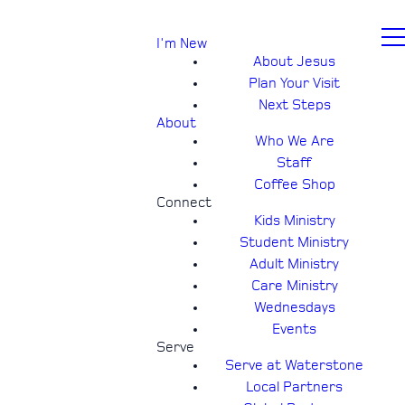
I'm New
About Jesus
Plan Your Visit
Next Steps
About
Who We Are
Staff
Coffee Shop
Connect
Kids Ministry
Student Ministry
Adult Ministry
Care Ministry
Wednesdays
Events
Serve
Serve at Waterstone
Local Partners