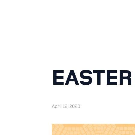
EASTER
April 12, 2020