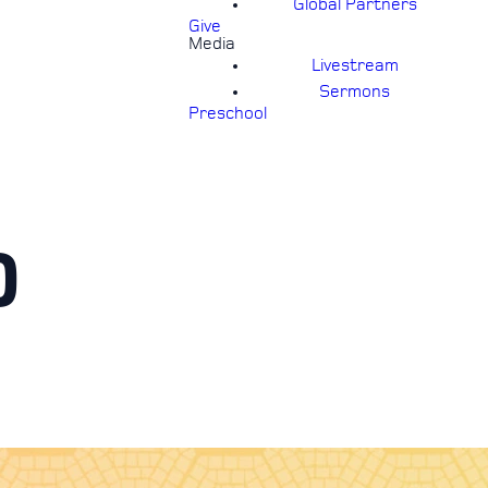
Global Partners
Give
Media
Livestream
Sermons
Preschool
0