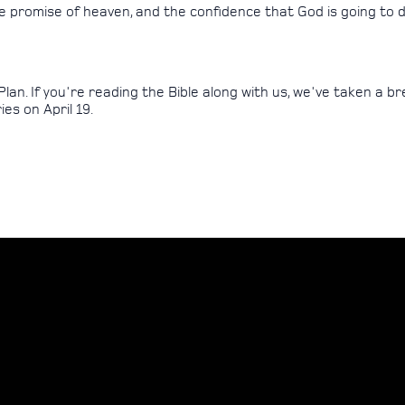
the promise of heaven, and the confidence that God is going to
Plan. If you're reading the Bible along with us, we've taken a 
es on April 19.