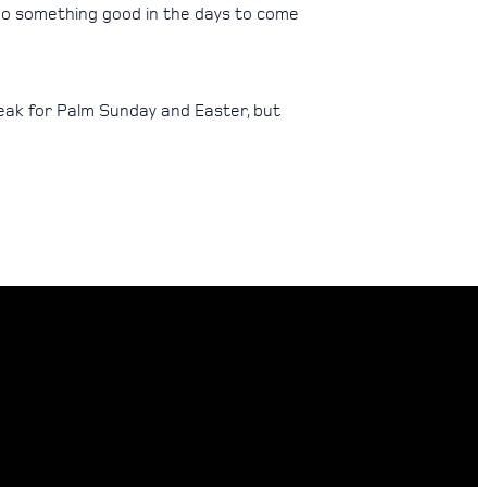
 do something good in the days to come
break for Palm Sunday and Easter, but