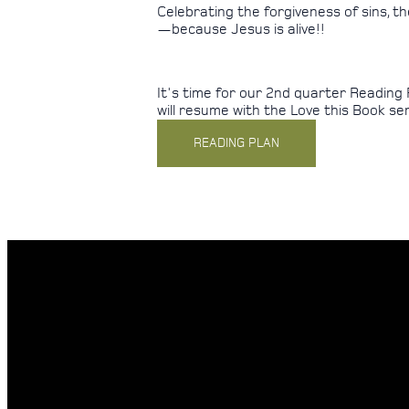
Celebrating the forgiveness of sins, 
—because Jesus is alive!!
It's time for our 2nd quarter Reading 
will resume with the Love this Book seri
READING PLAN