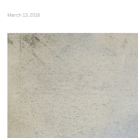
March 13, 2016