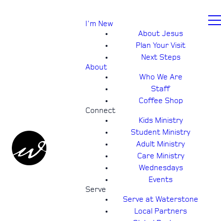
I'm New
About Jesus
Plan Your Visit
Next Steps
About
Who We Are
Staff
Coffee Shop
Connect
Kids Ministry
Student Ministry
Adult Ministry
Care Ministry
Wednesdays
Events
Serve
Serve at Waterstone
Local Partners