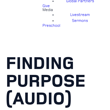
Global Partners
Give
Media
Livestream
Sermons
Preschool
FINDING
PURPOSE
(AUDIO)