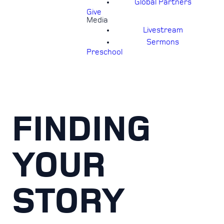
Global Partners
Give
Media
Livestream
Sermons
Preschool
FINDING
YOUR
STORY