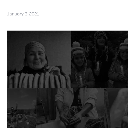
January 3, 2021