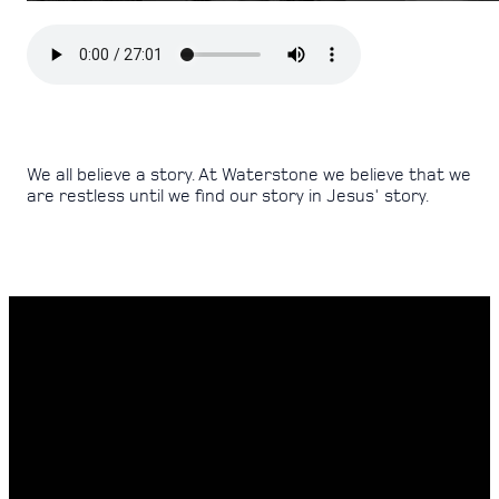
We all believe a story. At Waterstone we believe that we
are restless until we find our story in Jesus' story.