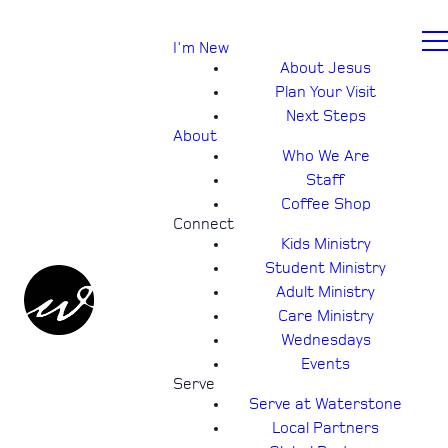
I'm New
About Jesus
Plan Your Visit
Next Steps
About
Who We Are
Staff
Coffee Shop
Connect
Kids Ministry
Student Ministry
Adult Ministry
Care Ministry
Wednesdays
Events
Serve
Serve at Waterstone
Local Partners