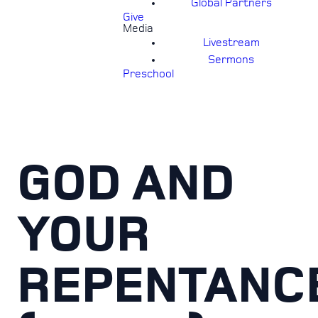
Global Partners
Give
Media
Livestream
Sermons
Preschool
GOD AND
YOUR
REPENTANC