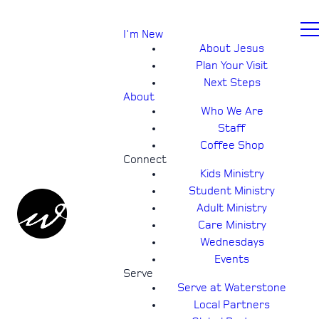
I'm New
About Jesus
Plan Your Visit
Next Steps
About
Who We Are
Staff
Coffee Shop
Connect
Kids Ministry
Student Ministry
Adult Ministry
Care Ministry
Wednesdays
Events
Serve
Serve at Waterstone
Local Partners