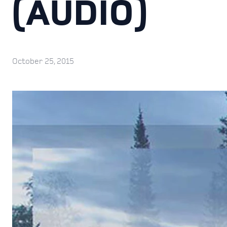
(AUDIO)
October 25, 2015