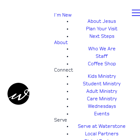
I'm New
About Jesus
Plan Your Visit
Next Steps
About
Who We Are
Staff
Coffee Shop
Connect
Kids Ministry
Student Ministry
Adult Ministry
Care Ministry
Wednesdays
Events
Serve
Serve at Waterstone
Local Partners