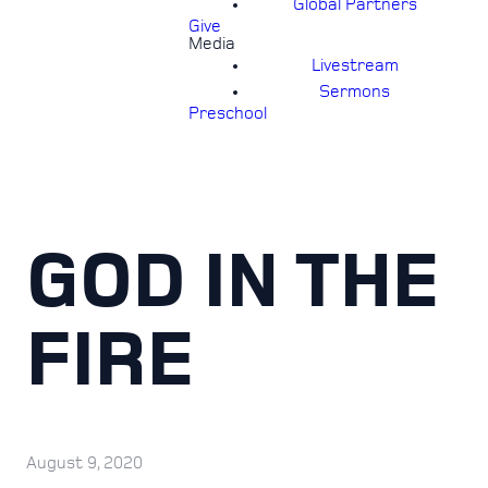
Global Partners
Give
Media
Livestream
Sermons
Preschool
GOD IN THE
FIRE
August 9, 2020