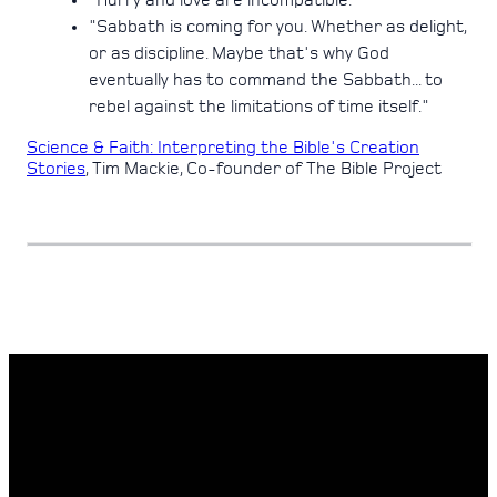
"Hurry and love are incompatible."
"Sabbath is coming for you. Whether as delight,
or as discipline. Maybe that's why God
eventually has to command the Sabbath... to
rebel against the limitations of time itself."
Science & Faith: Interpreting the Bible's Creation
Stories
, Tim Mackie, Co-founder of The Bible Project