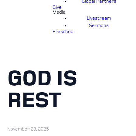
Global Partners
Give
Media
Livestream
Sermons
Preschool
GOD IS
REST
November 23, 2025