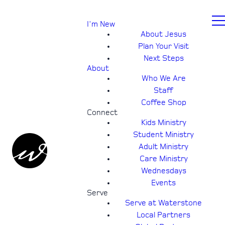
I'm New
About Jesus
Plan Your Visit
Next Steps
About
Who We Are
Staff
Coffee Shop
Connect
Kids Ministry
Student Ministry
Adult Ministry
Care Ministry
Wednesdays
Events
Serve
Serve at Waterstone
Local Partners