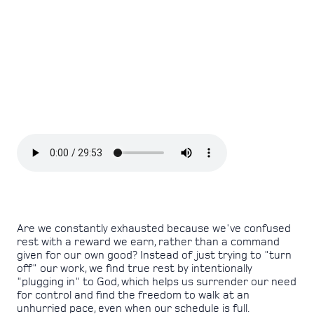
Are we constantly exhausted because we've confused
rest with a reward we earn, rather than a command
given for our own good? Instead of just trying to "turn
off" our work, we find true rest by intentionally
"plugging in" to God, which helps us surrender our need
for control and find the freedom to walk at an
unhurried pace, even when our schedule is full.