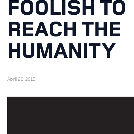
FOOLISH TO
REACH THE
HUMANITY
April 26, 2015