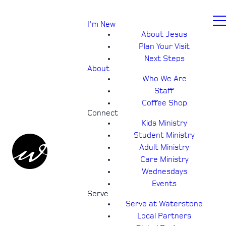
I'm New
About Jesus
Plan Your Visit
Next Steps
About
Who We Are
Staff
Coffee Shop
Connect
Kids Ministry
Student Ministry
Adult Ministry
Care Ministry
Wednesdays
Events
Serve
Serve at Waterstone
Local Partners