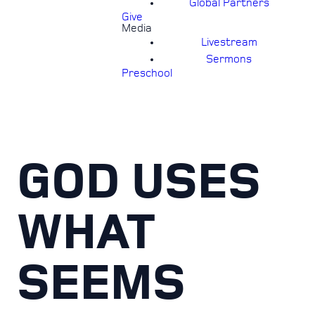
Global Partners
Give
Media
Livestream
Sermons
Preschool
GOD USES
WHAT
SEEMS