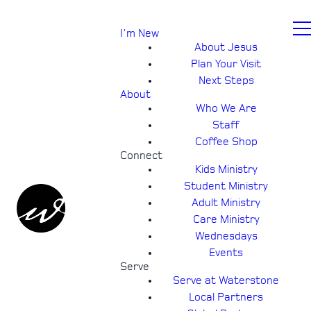
I'm New
About Jesus
Plan Your Visit
Next Steps
About
Who We Are
Staff
Coffee Shop
Connect
Kids Ministry
Student Ministry
Adult Ministry
Care Ministry
Wednesdays
Events
Serve
Serve at Waterstone
Local Partners