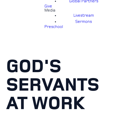
Global Partners
Give
Media
Livestream
Sermons
Preschool
GOD'S
SERVANTS
AT WORK