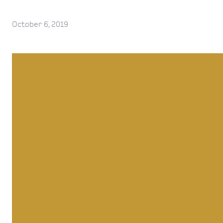
October 6, 2019