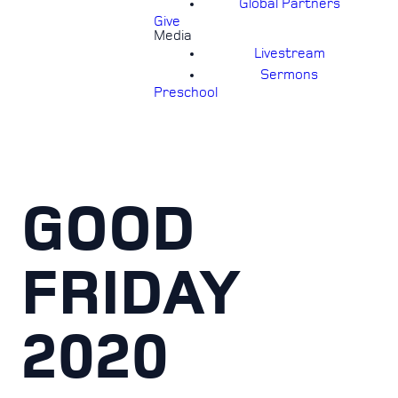
Global Partners
Give
Media
Livestream
Sermons
Preschool
GOOD
FRIDAY
2020