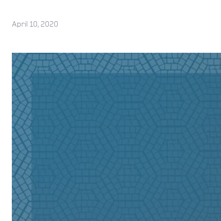
April 10, 2020