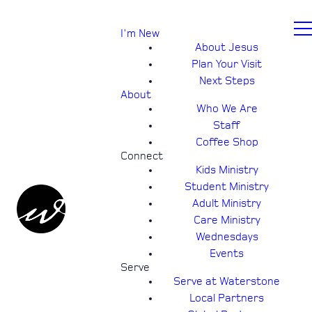
I'm New
About Jesus
Plan Your Visit
Next Steps
About
Who We Are
Staff
Coffee Shop
Connect
Kids Ministry
Student Ministry
Adult Ministry
Care Ministry
Wednesdays
Events
Serve
Serve at Waterstone
Local Partners