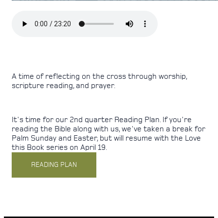
A time of reflecting on the cross through worship,
scripture reading, and prayer.
It's time for our 2nd quarter Reading Plan. If you're
reading the Bible along with us, we've taken a break for
Palm Sunday and Easter, but will resume with the Love
this Book series on April 19.
READING PLAN