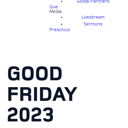
Global Partners
Give
Media
Livestream
Sermons
Preschool
GOOD
FRIDAY
2023