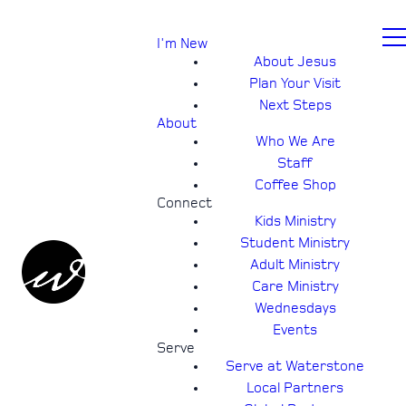
I'm New
About Jesus
Plan Your Visit
Next Steps
About
Who We Are
Staff
Coffee Shop
Connect
Kids Ministry
Student Ministry
Adult Ministry
Care Ministry
Wednesdays
Events
Serve
Serve at Waterstone
Local Partners