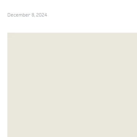
December 8, 2024