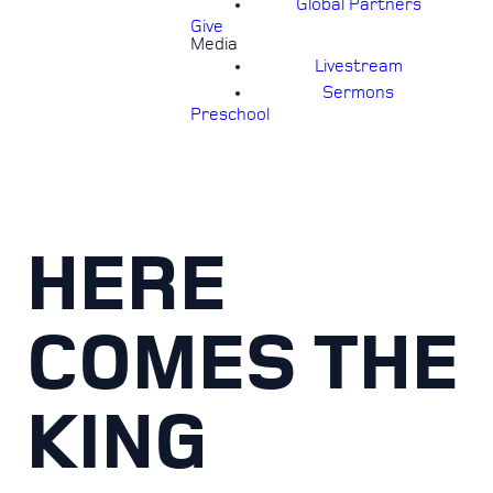
Global Partners
Give
Media
Livestream
Sermons
Preschool
HERE
COMES THE
KING