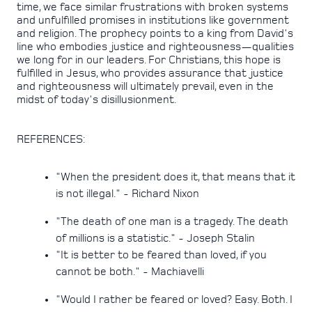
time, we face similar frustrations with broken systems
and unfulfilled promises in institutions like government
and religion. The prophecy points to a king from David's
line who embodies justice and righteousness—qualities
we long for in our leaders. For Christians, this hope is
fulfilled in Jesus, who provides assurance that justice
and righteousness will ultimately prevail, even in the
midst of today's disillusionment.
REFERENCES:
"When the president does it, that means that it
is not illegal." - Richard Nixon
"The death of one man is a tragedy. The death
of millions is a statistic." - Joseph Stalin
"It is better to be feared than loved, if you
cannot be both." - Machiavelli
"Would I rather be feared or loved? Easy. Both. I