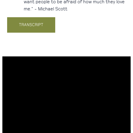
want people to be afraid of how much they love
me." - Michael Scott
TRANSCRIPT