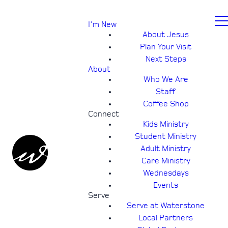
I'm New
About Jesus
Plan Your Visit
Next Steps
About
Who We Are
Staff
Coffee Shop
Connect
Kids Ministry
Student Ministry
Adult Ministry
Care Ministry
Wednesdays
Events
Serve
Serve at Waterstone
Local Partners