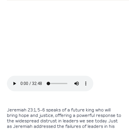
Jeremiah 23:1, 5-6 speaks of a future king who will
bring hope and justice, offering a powerful response to
the widespread distrust in leaders we see today. Just
as Jeremiah addressed the failures of leaders in his