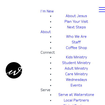
I'm New
About Jesus
Plan Your Visit
Next Steps
About
Who We Are
Staff
Coffee Shop
Connect
Kids Ministry
Student Ministry
Adult Ministry
Care Ministry
Wednesdays
Events
Serve
Serve at Waterstone
Local Partners