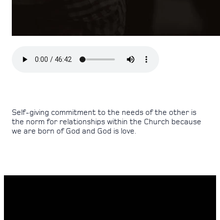
Self-giving commitment to the needs of the other is
the norm for relationships within the Church because
we are born of God and God is love.