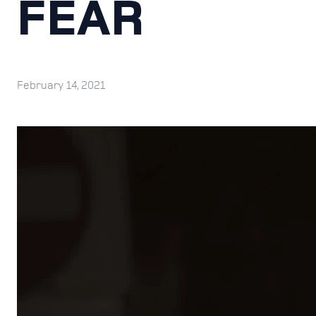
FEAR
February 14, 2021