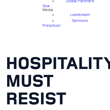
Global Partners
Give
Media
Livestream
Sermons
Preschool
HOSPITALIT
MUST
RESIST