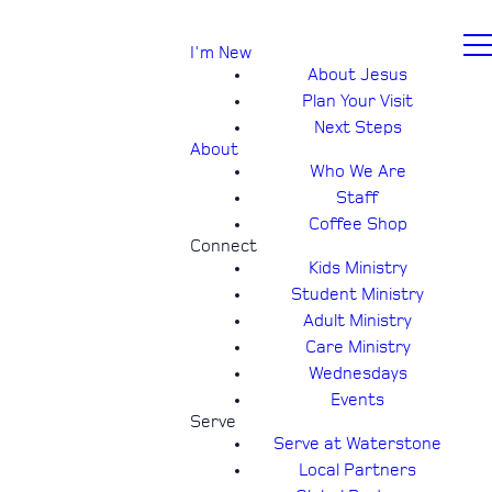
I'm New
About Jesus
Plan Your Visit
Next Steps
About
Who We Are
Staff
Coffee Shop
Connect
Kids Ministry
Student Ministry
Adult Ministry
Care Ministry
Wednesdays
Events
Serve
Serve at Waterstone
Local Partners