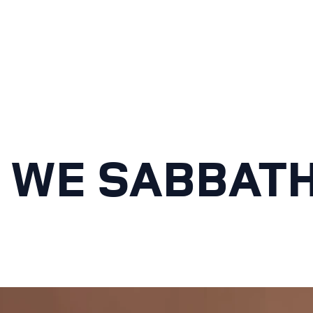
 WE SABBAT