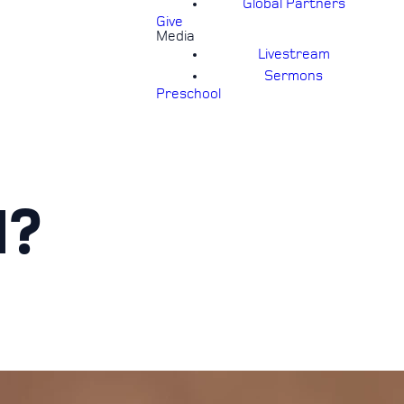
Global Partners
Give
Media
Livestream
Sermons
Preschool
H?