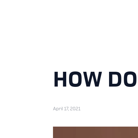
HOW DO
April 17, 2021