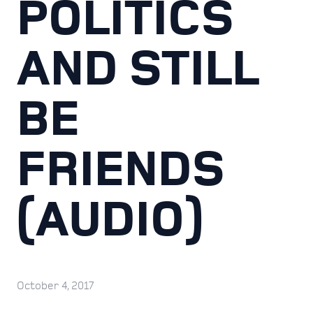
POLITICS
AND STILL
BE
FRIENDS
(AUDIO)
October 4, 2017