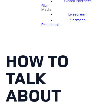
Global Partners
Give
Media
Livestream
Sermons
Preschool
HOW TO
TALK
ABOUT