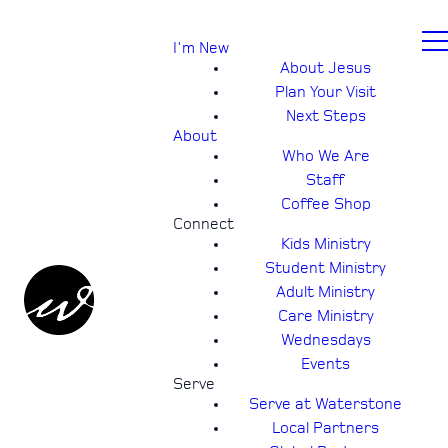
I'm New
About Jesus
Plan Your Visit
Next Steps
About
Who We Are
Staff
Coffee Shop
Connect
Kids Ministry
Student Ministry
Adult Ministry
Care Ministry
Wednesdays
Events
Serve
Serve at Waterstone
Local Partners