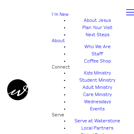
I'm New
About Jesus
Plan Your Visit
Next Steps
About
Who We Are
Staff
Coffee Shop
Connect
Kids Ministry
Student Ministry
Adult Ministry
Care Ministry
Wednesdays
Events
Serve
Serve at Waterstone
Local Partners