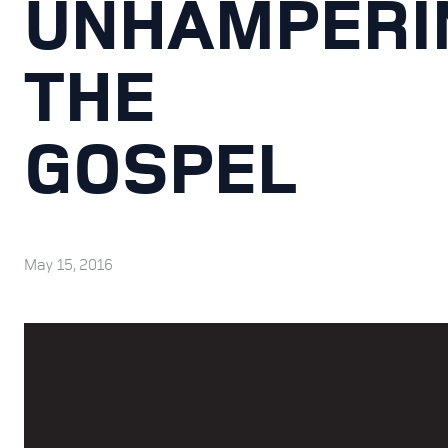
UNHAMPERI
THE
GOSPEL
May 15, 2016