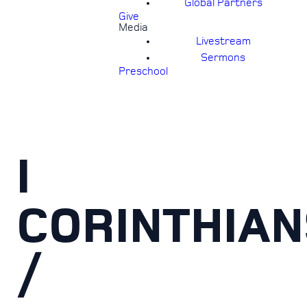
Global Partners
Give
Media
Livestream
Sermons
Preschool
I
CORINTHIAN
/