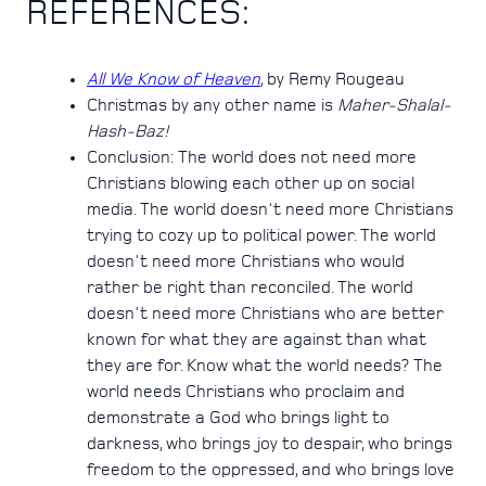
REFERENCES:
All We Know of Heaven
, by Remy Rougeau
Christmas by any other name is
Maher-Shalal-
Hash-Baz!
Conclusion: The world does not need more
Christians blowing each other up on social
media. The world doesn't need more Christians
trying to cozy up to political power. The world
doesn't need more Christians who would
rather be right than reconciled. The world
doesn't need more Christians who are better
known for what they are against than what
they are for. Know what the world needs? The
world needs Christians who proclaim and
demonstrate a God who brings light to
darkness, who brings joy to despair, who brings
freedom to the oppressed, and who brings love