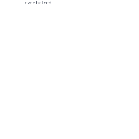
over hatred.