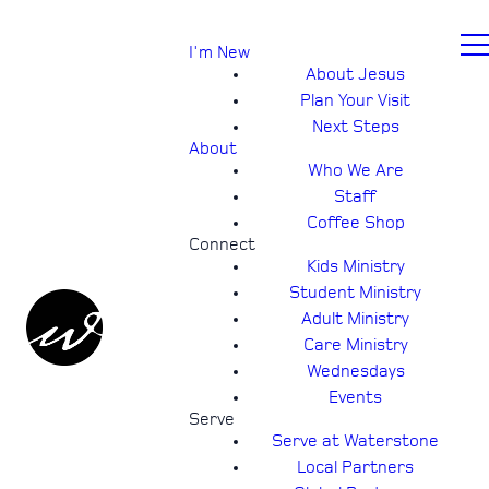
I'm New
About Jesus
Plan Your Visit
Next Steps
About
Who We Are
Staff
Coffee Shop
Connect
Kids Ministry
Student Ministry
Adult Ministry
Care Ministry
Wednesdays
Events
Serve
Serve at Waterstone
Local Partners