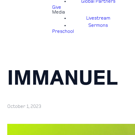
Global Partners
Give
Media
Livestream
Sermons
Preschool
IMMANUEL
October 1, 2023