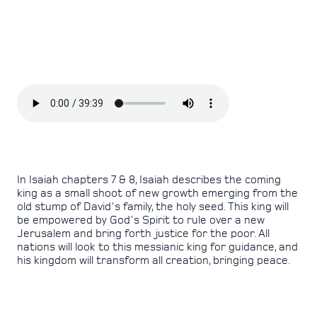
In Isaiah chapters 7 & 8, Isaiah describes the coming
king as a small shoot of new growth emerging from the
old stump of David's family, the holy seed. This king will
be empowered by God's Spirit to rule over a new
Jerusalem and bring forth justice for the poor. All
nations will look to this messianic king for guidance, and
his kingdom will transform all creation, bringing peace.