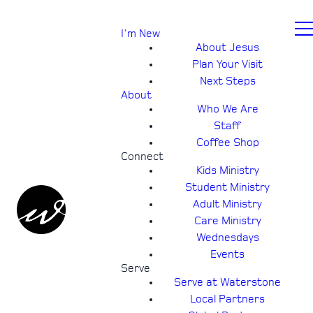
I'm New
About Jesus
Plan Your Visit
Next Steps
About
Who We Are
Staff
Coffee Shop
Connect
Kids Ministry
Student Ministry
Adult Ministry
Care Ministry
Wednesdays
Events
Serve
Serve at Waterstone
Local Partners