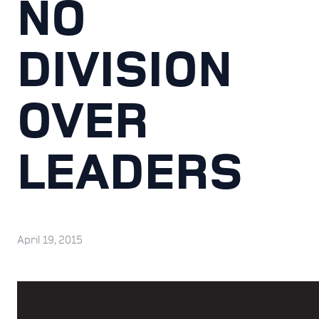
NO
DIVISION
OVER
LEADERS
April 19, 2015