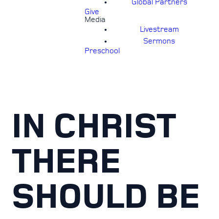
Global Partners
Give
Media
Livestream
Sermons
Preschool
IN CHRIST
THERE
SHOULD BE