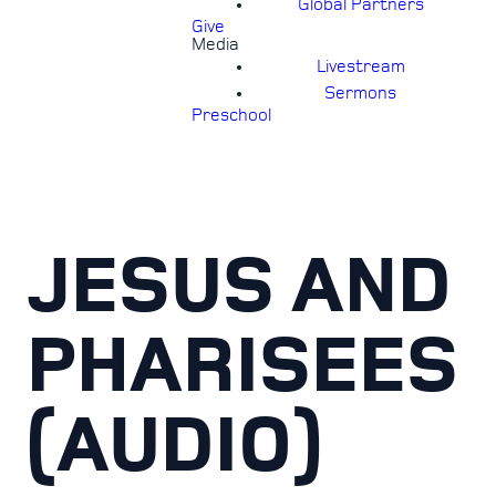
Global Partners
Give
Media
Livestream
Sermons
Preschool
JESUS AND
PHARISEES
(AUDIO)