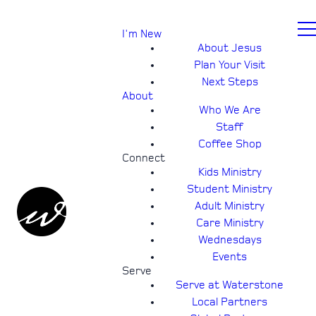
I'm New
About Jesus
Plan Your Visit
Next Steps
About
Who We Are
Staff
Coffee Shop
Connect
Kids Ministry
Student Ministry
Adult Ministry
Care Ministry
Wednesdays
Events
Serve
Serve at Waterstone
Local Partners