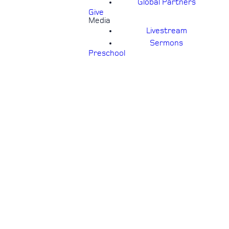
Global Partners
Give
Media
Livestream
Sermons
Preschool
S