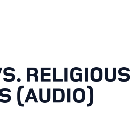
S. RELIGIOU
S (AUDIO)