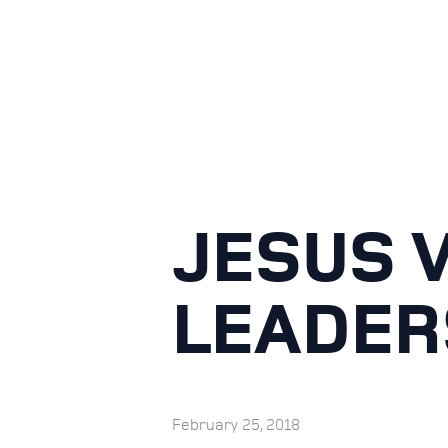
JESUS V
LEADER
February 25, 2018