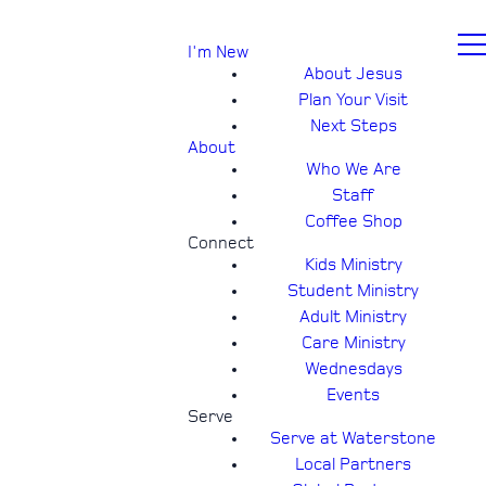
I'm New
About Jesus
Plan Your Visit
Next Steps
About
Who We Are
Staff
Coffee Shop
Connect
Kids Ministry
Student Ministry
Adult Ministry
Care Ministry
Wednesdays
Events
Serve
Serve at Waterstone
Local Partners