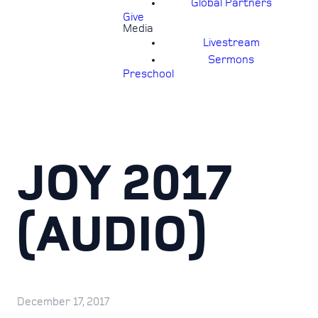
Global Partners
Give
Media
Livestream
Sermons
Preschool
JOY 2017
(AUDIO)
December 17, 2017