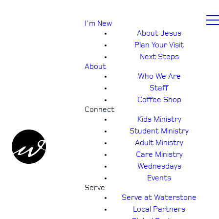
I'm New
About Jesus
Plan Your Visit
Next Steps
About
Who We Are
Staff
Coffee Shop
Connect
Kids Ministry
Student Ministry
Adult Ministry
Care Ministry
Wednesdays
Events
Serve
Serve at Waterstone
Local Partners