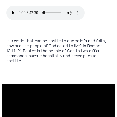
In a world that can be hostile to our beliefs and faith,
how are the people of God called to live? In Romans
12:14-21 Paul calls the people of God to two difficult
commands: pursue hospitality and never pursue
hostility.