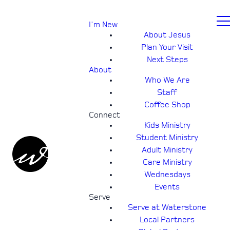
I'm New
About Jesus
Plan Your Visit
Next Steps
About
Who We Are
Staff
Coffee Shop
Connect
Kids Ministry
Student Ministry
Adult Ministry
Care Ministry
Wednesdays
Events
Serve
Serve at Waterstone
Local Partners