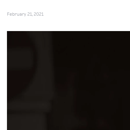
February 21, 2021