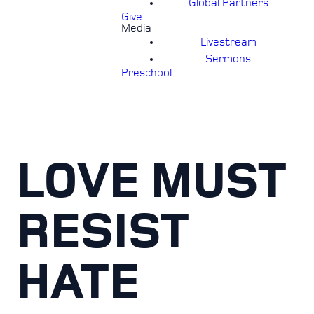
Global Partners
Give
Media
Livestream
Sermons
Preschool
LOVE MUST
RESIST
HATE