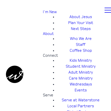
I'm New
About Jesus
Plan Your Visit
Next Steps
About
Who We Are
Staff
Coffee Shop
Connect
Kids Ministry
Student Ministry
Adult Ministry
Care Ministry
Wednesdays
Events
Serve
Serve at Waterstone
Local Partners