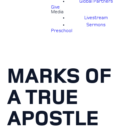
Global Partners
Give
Media
Livestream
Sermons
Preschool
MARKS OF
A TRUE
APOSTLE