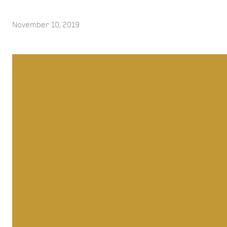
November 10, 2019