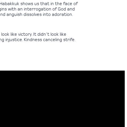
 Habakkuk shows us that in the face of
begins with an interrogation of God and
nd anguish dissolves into adoration.
k like victory. It didn't look like
ng injustice. Kindness canceling strife.