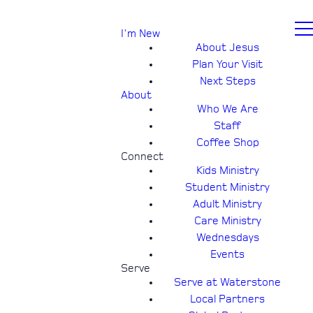
I'm New
About Jesus
Plan Your Visit
Next Steps
About
Who We Are
Staff
Coffee Shop
Connect
Kids Ministry
Student Ministry
Adult Ministry
Care Ministry
Wednesdays
Events
Serve
Serve at Waterstone
Local Partners