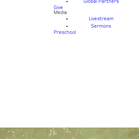
Global Partners
Give
Media
Livestream
Sermons
Preschool