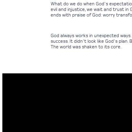
What do we do when God's expectations
evil and injustice, we wait and trust i
ends with praise of God: worry transfo
God always works in unexpected ways. Tha
success. It didn't look like God's plan.
The world was shaken to its core.