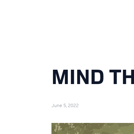
MIND T
June 5, 2022