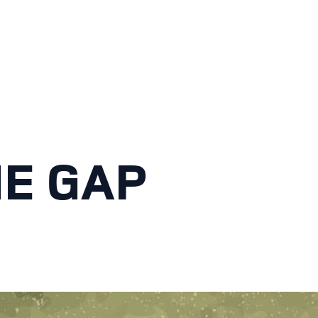
HE GAP