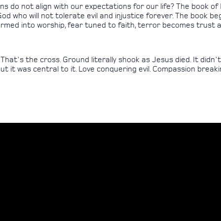
 do not align with our expectations for our life? The book of
n God who will not tolerate evil and injustice forever. The book 
rmed into worship, fear tuned to faith, terror becomes trust a
t's the cross. Ground literally shook as Jesus died. It didn't loo
 But it was central to it. Love conquering evil. Compassion breaki