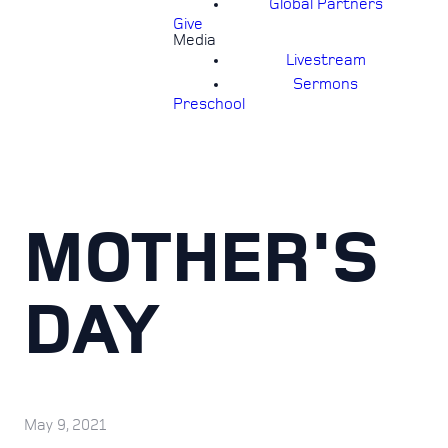
Global Partners
Give
Media
Livestream
Sermons
Preschool
MOTHER'S
DAY
May 9, 2021