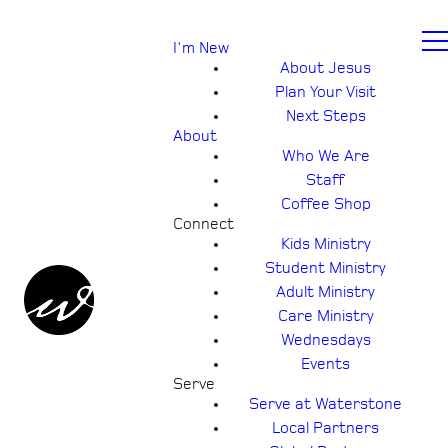
I'm New
About Jesus
Plan Your Visit
Next Steps
About
Who We Are
Staff
Coffee Shop
Connect
Kids Ministry
Student Ministry
Adult Ministry
Care Ministry
Wednesdays
Events
Serve
Serve at Waterstone
Local Partners