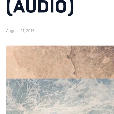
(AUDIO)
August 21, 2016