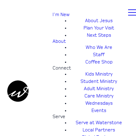
I'm New
About Jesus
Plan Your Visit
Next Steps
About
Who We Are
Staff
Coffee Shop
Connect
Kids Ministry
Student Ministry
Adult Ministry
Care Ministry
Wednesdays
Events
Serve
Serve at Waterstone
Local Partners