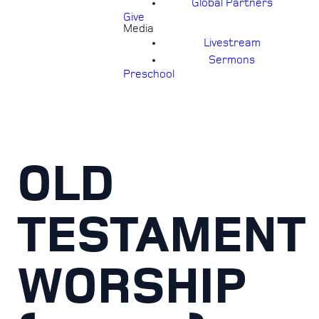
Global Partners
Give
Media
Livestream
Sermons
Preschool
OLD
TESTAMENT
WORSHIP