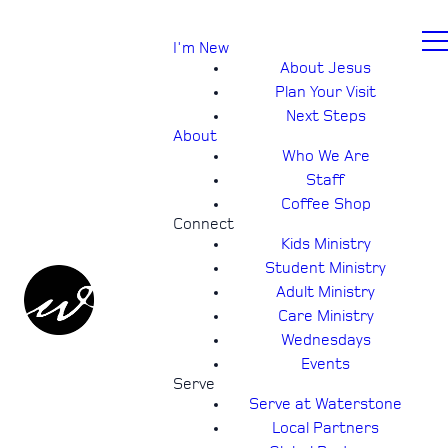
I'm New
About Jesus
Plan Your Visit
Next Steps
About
Who We Are
Staff
Coffee Shop
Connect
Kids Ministry
Student Ministry
Adult Ministry
Care Ministry
Wednesdays
Events
Serve
Serve at Waterstone
Local Partners