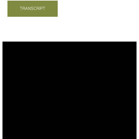
TRANSCRIPT