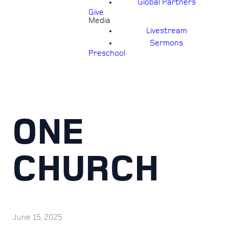
Global Partners
Give
Media
Livestream
Sermons
Preschool
ONE
CHURCH
June 15, 2025