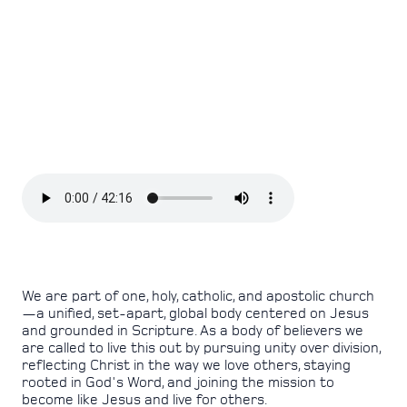
We are part of one, holy, catholic, and apostolic church
—a unified, set-apart, global body centered on Jesus
and grounded in Scripture. As a body of believers we
are called to live this out by pursuing unity over division,
reflecting Christ in the way we love others, staying
rooted in God's Word, and joining the mission to
become like Jesus and live for others.