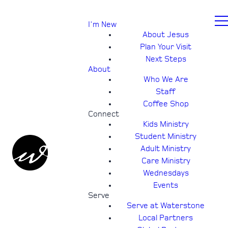
I'm New
About Jesus
Plan Your Visit
Next Steps
About
Who We Are
Staff
Coffee Shop
Connect
Kids Ministry
Student Ministry
Adult Ministry
Care Ministry
Wednesdays
Events
Serve
Serve at Waterstone
Local Partners