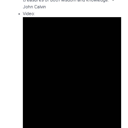
treasures of both wisdom and knowledge." -
John Calvin
Video:
Email
Call Us
Find Us