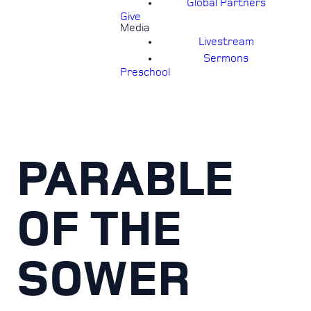
Global Partners
Give
Media
Livestream
Sermons
Preschool
PARABLE
OF THE
SOWER