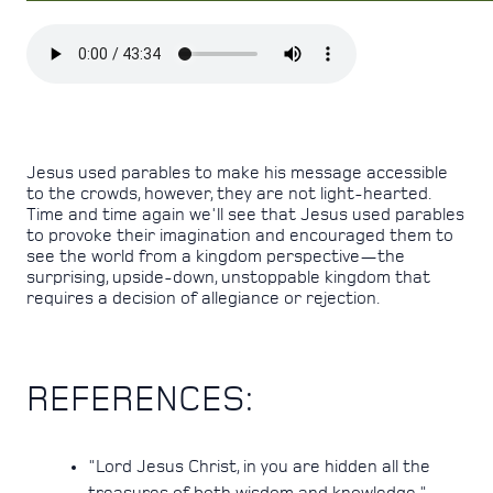
Jesus used parables to make his message accessible
to the crowds, however, they are not light-hearted.
Time and time again we'll see that Jesus used parables
to provoke their imagination and encouraged them to
see the world from a kingdom perspective—the
surprising, upside-down, unstoppable kingdom that
requires a decision of allegiance or rejection.
REFERENCES:
"Lord Jesus Christ, in you are hidden all the