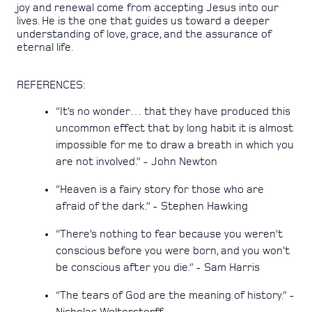
joy and renewal come from accepting Jesus into our
lives. He is the one that guides us toward a deeper
understanding of love, grace, and the assurance of
eternal life.
REFERENCES:
“It’s no wonder… that they have produced this
uncommon effect that by long habit it is almost
impossible for me to draw a breath in which you
are not involved.” - John Newton
“Heaven is a fairy story for those who are
afraid of the dark.” - Stephen Hawking
“There’s nothing to fear because you weren’t
conscious before you were born, and you won’t
be conscious after you die.” - Sam Harris
“The tears of God are the meaning of history.” -