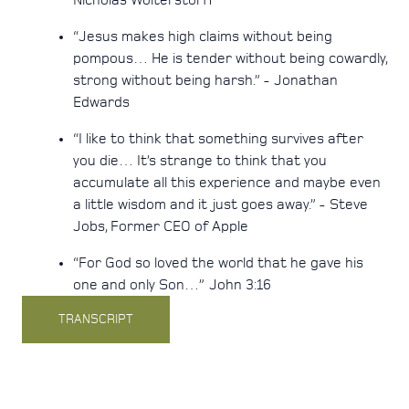
Nicholas Wolterstorff
“Jesus makes high claims without being
pompous… He is tender without being cowardly,
strong without being harsh.” - Jonathan
Edwards
“I like to think that something survives after
you die… It’s strange to think that you
accumulate all this experience and maybe even
a little wisdom and it just goes away.” - Steve
Jobs, Former CEO of Apple
“For God so loved the world that he gave his
one and only Son…” John 3:16
TRANSCRIPT