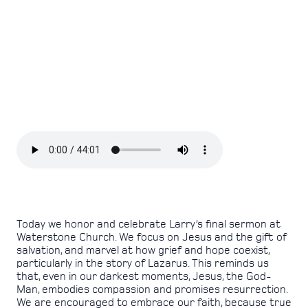
Today we honor and celebrate Larry’s final sermon at
Waterstone Church. We focus on Jesus and the gift of
salvation, and marvel at how grief and hope coexist,
particularly in the story of Lazarus. This reminds us
that, even in our darkest moments, Jesus, the God-
Man, embodies compassion and promises resurrection.
We are encouraged to embrace our faith, because true