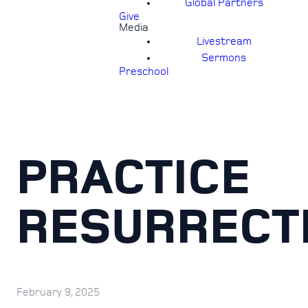
Global Partners
Give
Media
Livestream
Sermons
Preschool
PRACTICE
RESURRECT
February 9, 2025