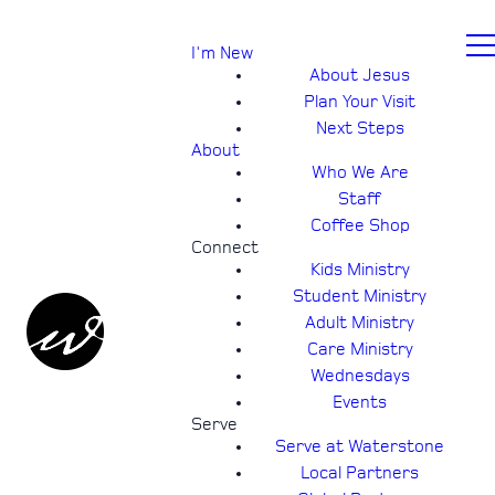
I'm New
About Jesus
Plan Your Visit
Next Steps
About
Who We Are
Staff
Coffee Shop
Connect
Kids Ministry
Student Ministry
Adult Ministry
Care Ministry
Wednesdays
Events
Serve
Serve at Waterstone
Local Partners