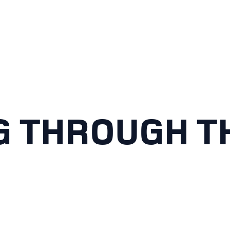
G THROUGH TH