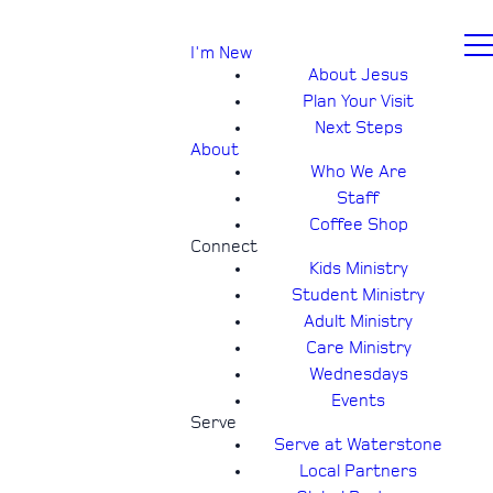
I'm New
About Jesus
Plan Your Visit
Next Steps
About
Who We Are
Staff
Coffee Shop
Connect
Kids Ministry
Student Ministry
Adult Ministry
Care Ministry
Wednesdays
Events
Serve
Serve at Waterstone
Local Partners