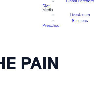
Global Partners
Give
Media
Livestream
Sermons
Preschool
E PAIN