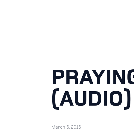
PRAYIN
(AUDIO)
March 6, 2016