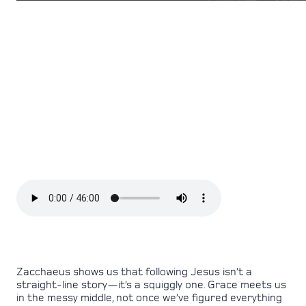
Zacchaeus shows us that following Jesus isn’t a
straight-line story—it’s a squiggly one. Grace meets us
in the messy middle, not once we’ve figured everything