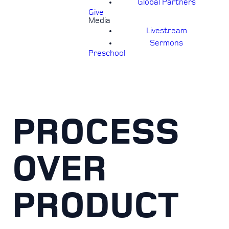
Global Partners
Give
Media
Livestream
Sermons
Preschool
PROCESS
OVER
PRODUCT