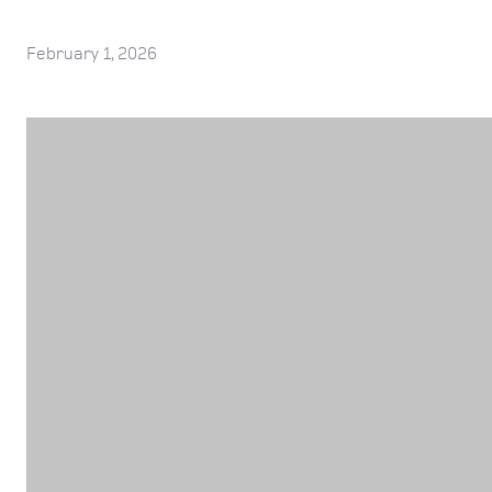
February 1, 2026