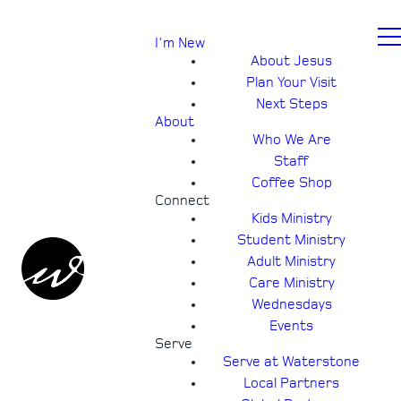
I'm New
About Jesus
Plan Your Visit
Next Steps
About
Who We Are
Staff
Coffee Shop
Connect
Kids Ministry
Student Ministry
Adult Ministry
Care Ministry
Wednesdays
Events
Serve
Serve at Waterstone
Local Partners