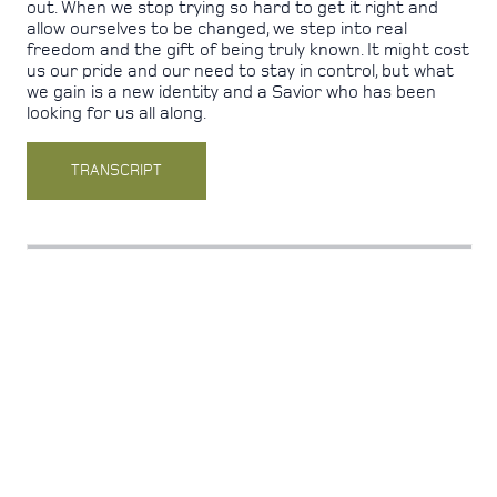
out. When we stop trying so hard to get it right and
allow ourselves to be changed, we step into real
freedom and the gift of being truly known. It might cost
us our pride and our need to stay in control, but what
we gain is a new identity and a Savior who has been
looking for us all along.
TRANSCRIPT