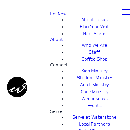
I'm New
About Jesus
Plan Your Visit
Next Steps
About
Who We Are
Staff
Coffee Shop
Connect
Kids Ministry
Student Ministry
Adult Ministry
Care Ministry
Wednesdays
Events
Serve
Serve at Waterstone
Local Partners