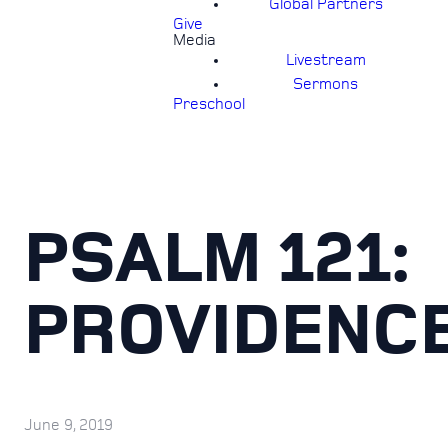
Global Partners
Give
Media
Livestream
Sermons
Preschool
PSALM 121:
PROVIDENC
June 9, 2019