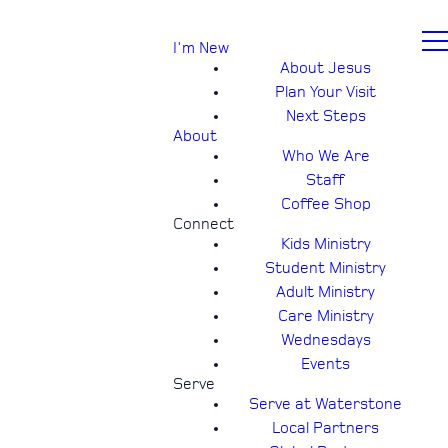
I'm New
About Jesus
Plan Your Visit
Next Steps
About
Who We Are
Staff
Coffee Shop
Connect
Kids Ministry
Student Ministry
Adult Ministry
Care Ministry
Wednesdays
Events
Serve
Serve at Waterstone
Local Partners