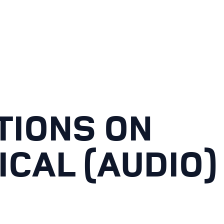
TIONS ON
ICAL (AUDIO)