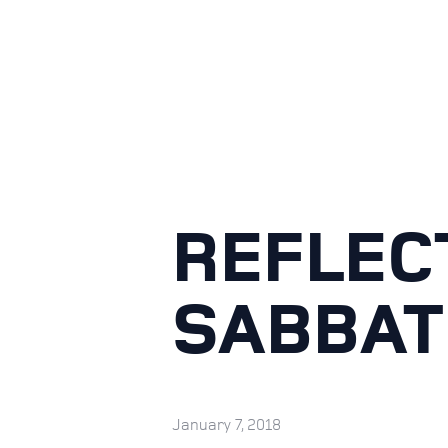
REFLEC
SABBAT
January 7, 2018