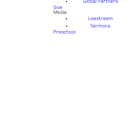
Global Partners
Give
Media
Livestream
Sermons
Preschool