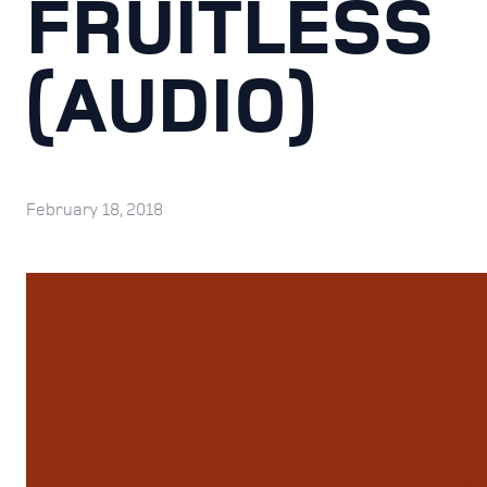
FRUITLESS
(AUDIO)
February 18, 2018