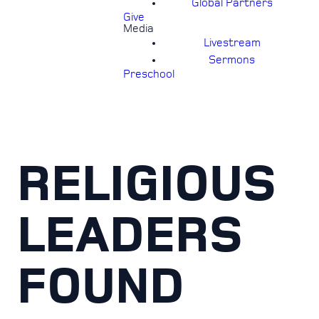
Global Partners
Give
Media
Livestream
Sermons
Preschool
RELIGIOUS
LEADERS
FOUND