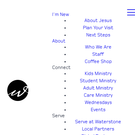
I'm New
About Jesus
Plan Your Visit
Next Steps
About
Who We Are
Staff
Coffee Shop
Connect
Kids Ministry
Student Ministry
Adult Ministry
Care Ministry
Wednesdays
Events
Serve
Serve at Waterstone
Local Partners