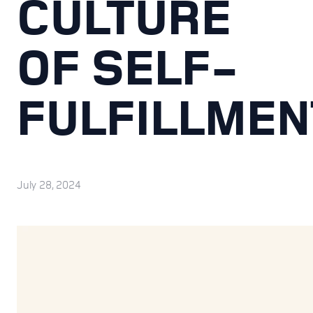
CULTURE
OF SELF-
FULFILLMEN
July 28, 2024