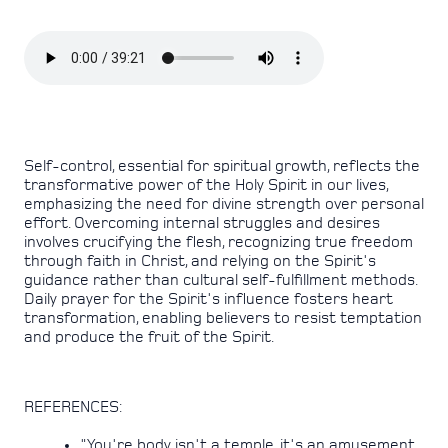
Self-control, essential for spiritual growth, reflects the
transformative power of the Holy Spirit in our lives,
emphasizing the need for divine strength over personal
effort. Overcoming internal struggles and desires
involves crucifying the flesh, recognizing true freedom
through faith in Christ, and relying on the Spirit's
guidance rather than cultural self-fulfillment methods.
Daily prayer for the Spirit's influence fosters heart
transformation, enabling believers to resist temptation
and produce the fruit of the Spirit.
REFERENCES:
"You're body isn't a temple, it's an amusement