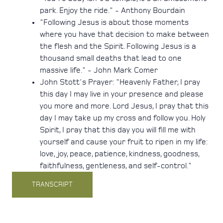
park. Enjoy the ride." - Anthony Bourdain
"Following Jesus is about those moments
where you have that decision to make between
the flesh and the Spirit. Following Jesus is a
thousand small deaths that lead to one
massive life." - John Mark Comer
John Stott's Prayer: "Heavenly Father, I pray
this day I may live in your presence and please
you more and more. Lord Jesus, I pray that this
day I may take up my cross and follow you. Holy
Spirit, I pray that this day you will fill me with
yourself and cause your fruit to ripen in my life:
love, joy, peace, patience, kindness, goodness,
faithfulness, gentleness, and self-control."
TRANSCRIPT