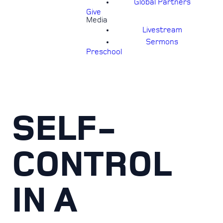
Global Partners
Give
Media
Livestream
Sermons
Preschool
SELF-
CONTROL
IN A