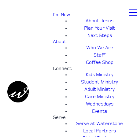
I'm New
About Jesus
Plan Your Visit
Next Steps
About
Who We Are
Staff
Coffee Shop
Connect
Kids Ministry
Student Ministry
Adult Ministry
Care Ministry
Wednesdays
Events
Serve
Serve at Waterstone
Local Partners