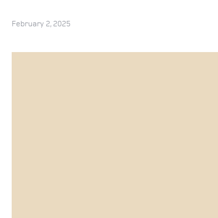
February 2, 2025