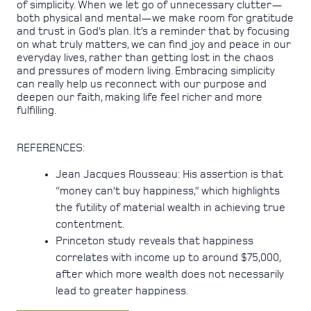
of simplicity. When we let go of unnecessary clutter—
both physical and mental—we make room for gratitude
and trust in God’s plan. It’s a reminder that by focusing
on what truly matters, we can find joy and peace in our
everyday lives, rather than getting lost in the chaos
and pressures of modern living. Embracing simplicity
can really help us reconnect with our purpose and
deepen our faith, making life feel richer and more
fulfilling.
REFERENCES:
Jean Jacques Rousseau: His assertion is that
“money can’t buy happiness,” which highlights
the futility of material wealth in achieving true
contentment.
Princeton study reveals that happiness
correlates with income up to around $75,000,
after which more wealth does not necessarily
lead to greater happiness.