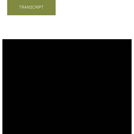
TRANSCRIPT