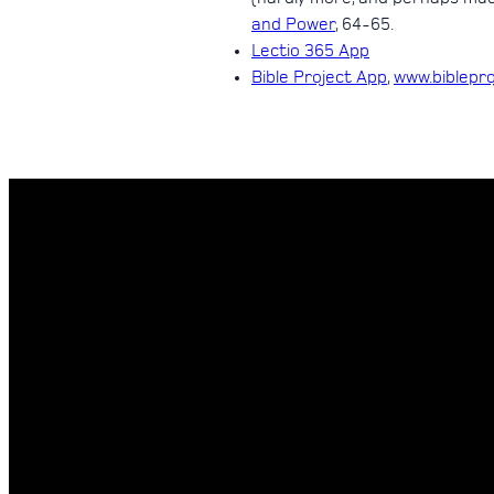
and Power
, 64-65.
Lectio 365 App
Bible Project App
,
www.biblepr