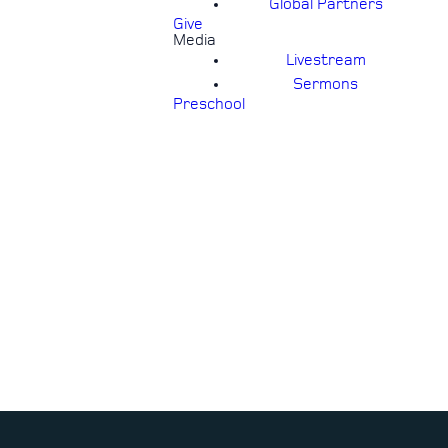
Global Partners
Give
Media
Livestream
Sermons
Preschool