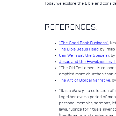
Today we explore the Bible and consid
REFERENCES:
"The Good Book Business"
, Ne
The Bible Jesus Read
, by Phili
Can We Trust the Gospels?
, b
Jesus and the Eyewitnesses: 
"The Old Testament is responsib
emptied more churches than all
The Art of Biblical Narrative
, b
"It is a
library
—a collection of 
together over a period of more
personal memoirs, sermons, lette
laws, rubrics for rituals, inven
(hardly more, and perhaps much