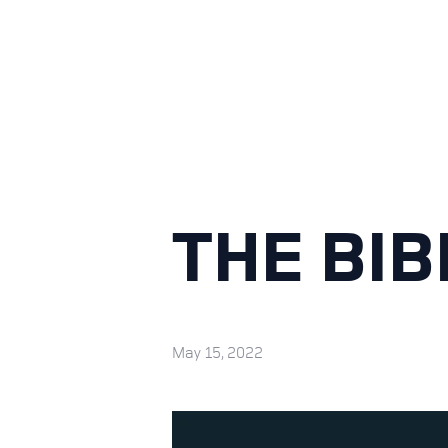
THE BIB
May 15, 2022