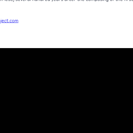
oject.com