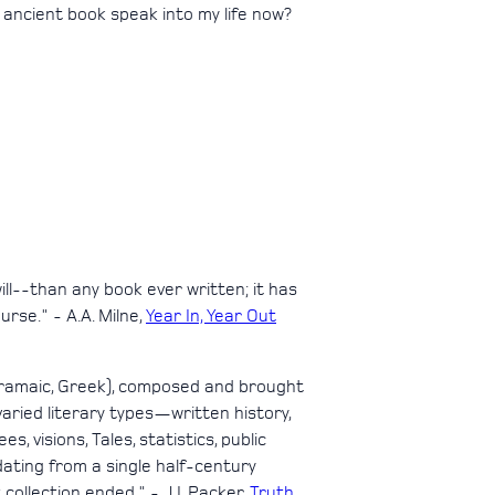
 ancient book speak into my life now?
ill--than any book ever written; it has
rse." - A.A. Milne,
Year In, Year Out
 Aramaic, Greek), composed and brought
aried literary types—written history,
, visions, Tales, statistics, public
d dating from a single half-century
ollection ended." - J.I. Packer,
Truth