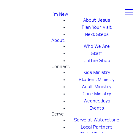
I'm New
About Jesus
Plan Your Visit
Next Steps
About
Who We Are
Staff
Coffee Shop
Connect
Kids Ministry
Student Ministry
Adult Ministry
Care Ministry
Wednesdays
Events
Serve
Serve at Waterstone
Local Partners