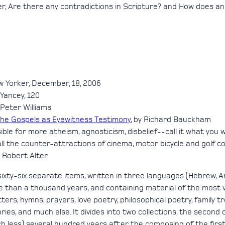
er, Are there any contradictions in Scripture? and How does an
w Yorker, December, 18, 2006
p Yancey, 120
y Peter Williams
The Gospels as Eyewitness Testimony
, by Richard Bauckham
le for more atheism, agnosticism, disbelief--call it what you w
 the counter-attractions of cinema, motor bicycle and golf cou
y Robert Alter
sixty-six separate items, written in three languages (Hebrew,
 than a thousand years, and containing material of the most v
rs, hymns, prayers, love poetry, philosophical poetry, family trees
tories, and much else. It divides into two collections, the secon
 less) several hundred years after the composing of the first c