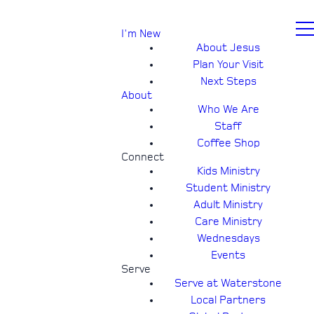
I'm New
About Jesus
Plan Your Visit
Next Steps
About
Who We Are
Staff
Coffee Shop
Connect
Kids Ministry
Student Ministry
Adult Ministry
Care Ministry
Wednesdays
Events
Serve
Serve at Waterstone
Local Partners