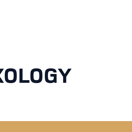
XOLOGY