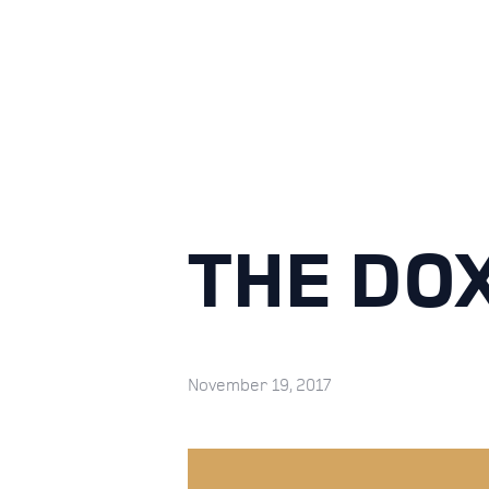
THE DO
November 19, 2017