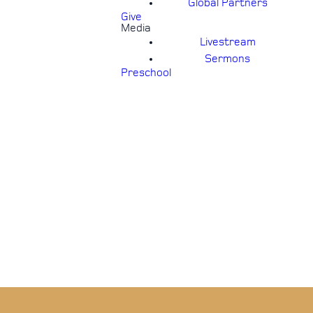
Global Partners
Give
Media
Livestream
Sermons
Preschool